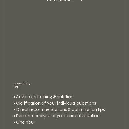
Consulting
Call
• Advice on training & nutrition
• Clarification of your individual questions
• Direct recommendations & optimization tips
• Personal analysis of your current situation
• One hour