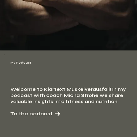
My Podcast
Welcome to Klartext Muskelverausfall! In my
podcast with coach Micha Strohe we share
valuable insights into fitness and nutrition.
To the podcast