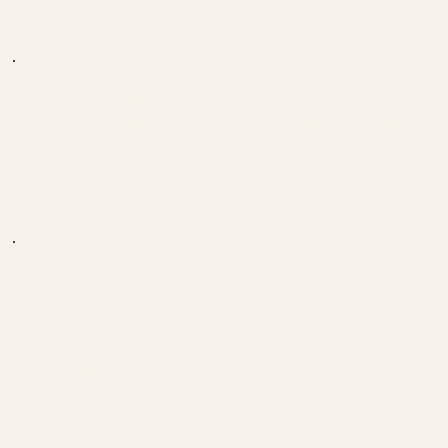
Markus
I wanted to thank you for your support. You really
helped me a lot and now I'm no longer underweight
and I can laugh more again, etc.
Simply thank you for that.
Clemens
Hey Toni
It's me, Paul
You are a really motivated guy and you are my role
model. Thank you for everything. You always make
me smile when I see your video.
Paul