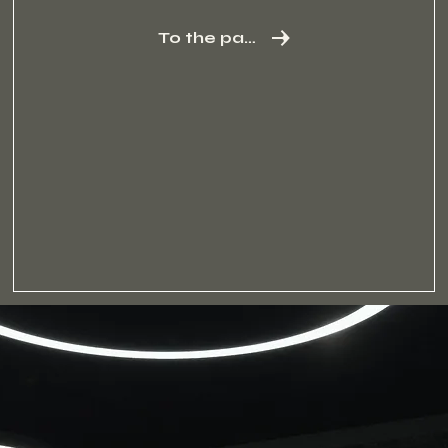
To the package