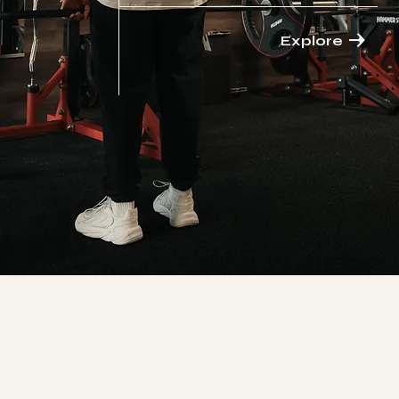
Explore