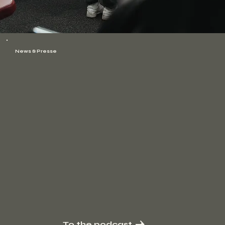
News & Presse
To the podcast