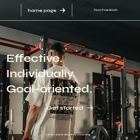
home page
Toni Friedrich
Effective.
Individually.
Goal-oriented.
Get started
Learn more about my coaching