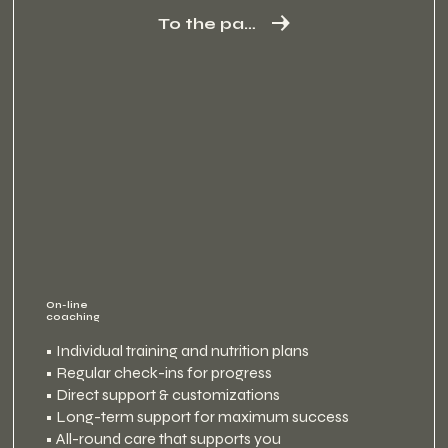
To the package
On-line
coaching
• Individual training and nutrition plans
• Regular check-ins for progress
• Direct support & customizations
• Long-term support for maximum success
• All-round care that supports you