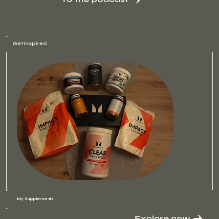
Get inspired
My Supplements
Explore now