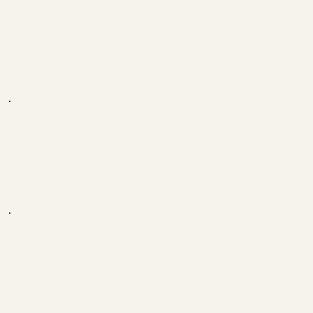
Thanks for everything brother, you motivate so
many and do such good things, I hope you get what
you deserve. Please don't stop with the content.
Melih
Bro, I have scoliosis and you told me there's no
reason to give up. I wanted it at first and thanks to
the training the misalignment is completely gone
and my spine is straighter. Thank you for that, you're
the best.