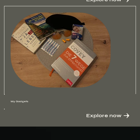
My Gadgets
Explore now