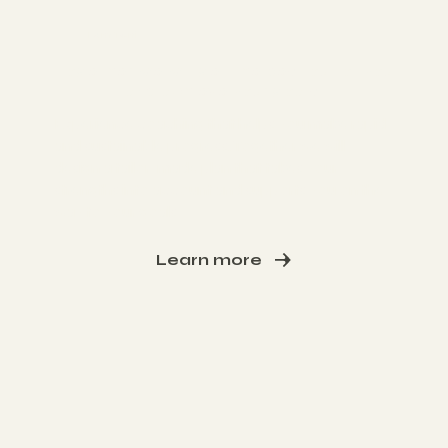
I am Toni
Together we will get the best out of you
and achieve your goals.
Experience coaching that helps you make rapid
and sustainable progress. Together we will
design a tailor-made plan that takes your
strengths into account and supports you on the
way to your goals
Learn more