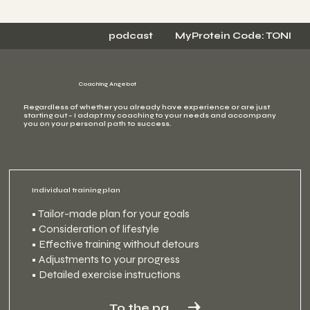
podcast
MyProtein Code: TONI
Coaching Angebot
Regardless of whether you already have experience or are just
starting out – I adapt my coaching to your needs and accompany
you on your personal path to success.
Individual training plan
• Tailor-made plan for your goals
• Consideration of lifestyle
• Effective training without detours
• Adjustments to your progress
• Detailed exercise instructions
To the package